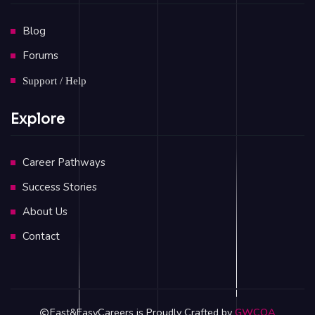
Blog
Forums
Support / Help
Explore
Career Pathways
Success Stories
About Us
Contact
Fast&EasyCareers is Proudly Crafted by
GWCOA