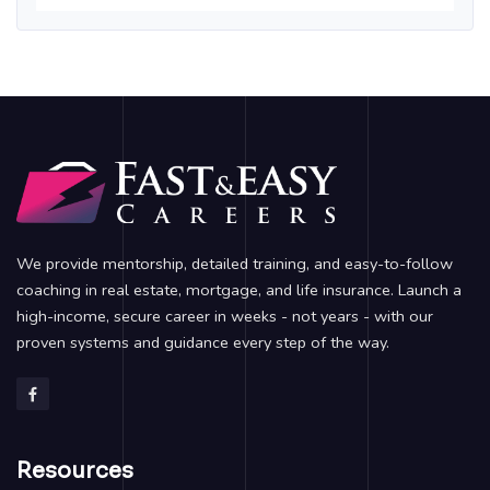
We provide mentorship, detailed training, and easy-to-follow
coaching in real estate, mortgage, and life insurance. Launch a
high-income, secure career in weeks - not years - with our
proven systems and guidance every step of the way.
Resources