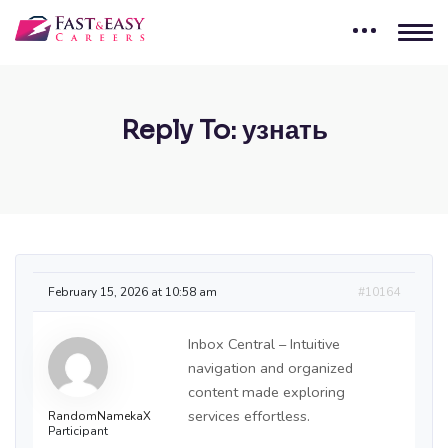
Reply To: узнать
February 15, 2026 at 10:58 am
#10164
Inbox Central – Intuitive
navigation and organized
content made exploring
services effortless.
RandomNamekaX
Participant