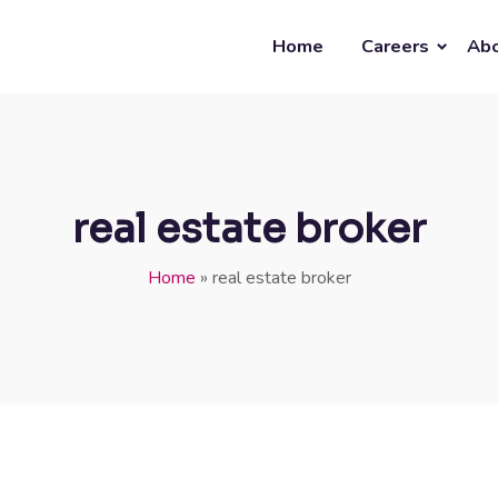
Home
Careers
Abo
real estate broker
Home
»
real estate broker