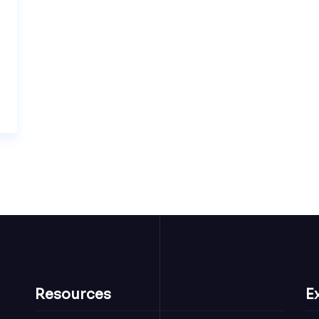
Resources
E