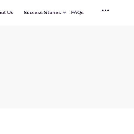
ut Us
Success Stories
FAQs