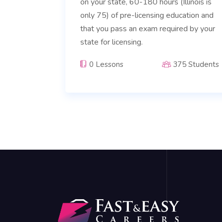
on your state, 60-180 hours (Illinois is
only 75) of pre-licensing education and
that you pass an exam required by your
state for licensing.
0 Lessons
375 Students