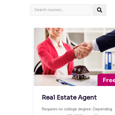
Fre
Real Estate Agent
Requires no college degree: Depending