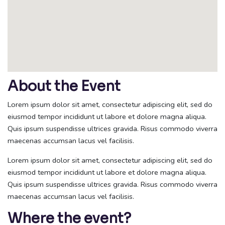
About the Event
Lorem ipsum dolor sit amet, consectetur adipiscing elit, sed do
eiusmod tempor incididunt ut labore et dolore magna aliqua.
Quis ipsum suspendisse ultrices gravida. Risus commodo viverra
maecenas accumsan lacus vel facilisis.
Lorem ipsum dolor sit amet, consectetur adipiscing elit, sed do
eiusmod tempor incididunt ut labore et dolore magna aliqua.
Quis ipsum suspendisse ultrices gravida. Risus commodo viverra
maecenas accumsan lacus vel facilisis.
Where the event?