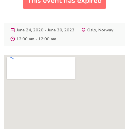
This event has expired
June 24, 2020 - June 30, 2023
Oslo, Norway
12:00 am - 12:00 am