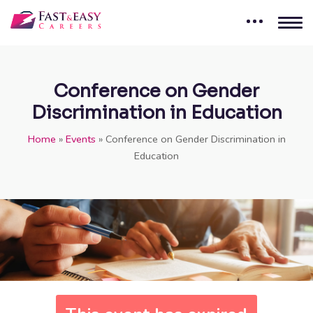
Conference on Gender
Discrimination in Education
Home
»
Events
»
Conference on Gender Discrimination in
Education