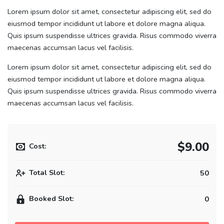
Lorem ipsum dolor sit amet, consectetur adipiscing elit, sed do
eiusmod tempor incididunt ut labore et dolore magna aliqua.
Quis ipsum suspendisse ultrices gravida. Risus commodo viverra
maecenas accumsan lacus vel facilisis.
Lorem ipsum dolor sit amet, consectetur adipiscing elit, sed do
eiusmod tempor incididunt ut labore et dolore magna aliqua.
Quis ipsum suspendisse ultrices gravida. Risus commodo viverra
maecenas accumsan lacus vel facilisis.
$9.00
Cost:
Total Slot:
50
Booked Slot:
0