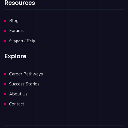
Resources
Blog
Forums
Support / Help
Explore
Career Pathways
Success Stories
About Us
Contact