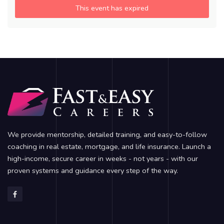
This event has expired
We provide mentorship, detailed training, and easy-to-follow
coaching in real estate, mortgage, and life insurance. Launch a
high-income, secure career in weeks - not years - with our
proven systems and guidance every step of the way.