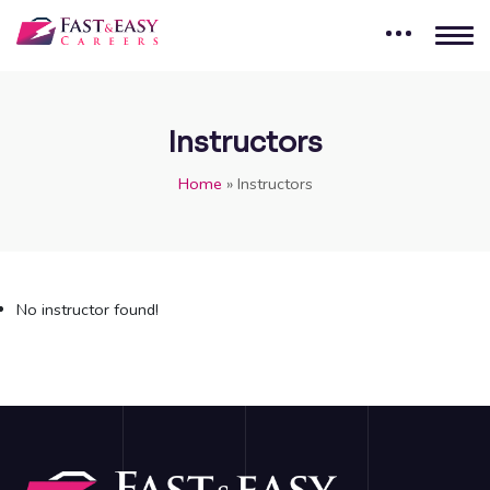
Instructors
Home
»
Instructors
No instructor found!