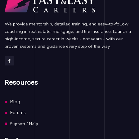
We provide mentorship, detailed training, and easy-to-follow
coaching in real estate, mortgage, and life insurance. Launch a
high-income, secure career in weeks - not years - with our
proven systems and guidance every step of the way.
Resources
Blog
Forums
Support / Help