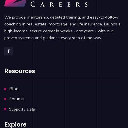
We provide mentorship, detailed training, and easy-to-follow
coaching in real estate, mortgage, and life insurance. Launch a
high-income, secure career in weeks - not years - with our
proven systems and guidance every step of the way.
Resources
Blog
Forums
Support / Help
Explore