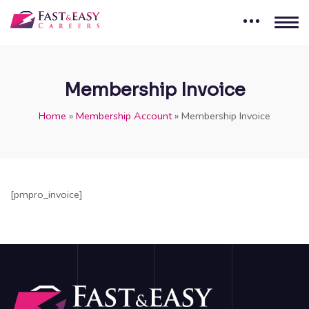
Membership Invoice
Home
»
Membership Account
»
Membership Invoice
[pmpro_invoice]