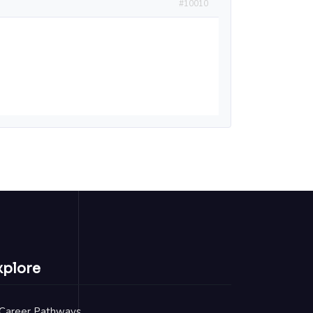
#10010
xplore
Career Pathways