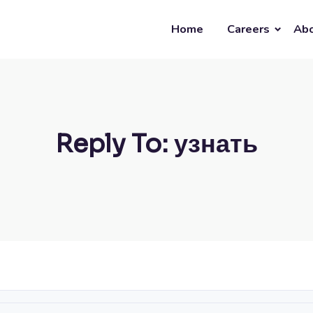
Home
Careers
Abo
Reply To: узнать