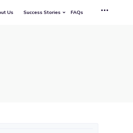
ut Us
Success Stories
FAQs