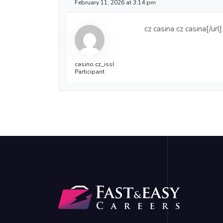
February 11, 2026 at 3:14 pm
cz casina
cz casina[/url] 
casino cz_issl
Participant