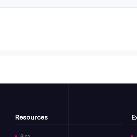
.
Resources
E
Blog