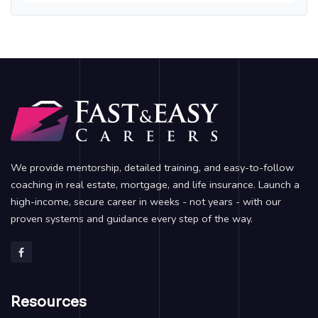
We provide mentorship, detailed training, and easy-to-follow
coaching in real estate, mortgage, and life insurance. Launch a
high-income, secure career in weeks - not years - with our
proven systems and guidance every step of the way.
Resources