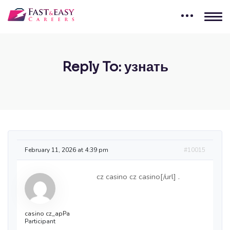
Reply To: узнать
February 11, 2026 at 4:39 pm
#10015
cz casino
cz casino[/url] .
casino cz_apPa
Participant