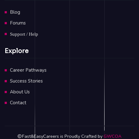
Blog
Forums
Support / Help
Explore
Career Pathways
Success Stories
About Us
Contact
Fast&EasyCareers is Proudly Crafted by
GWCOA