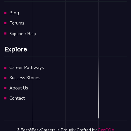
Blog
Forums
Support / Help
Explore
Career Pathways
Success Stories
About Us
Contact
Fast&EasyCareers is Proudly Crafted by
GWCOA