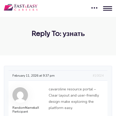
Reply To: узнать
February 11, 2026 at 9:37 pm
#10024
cavaroline resource portal –
Clear layout and user-friendly
design make exploring the
platform easy.
RandomNamekaX
Participant