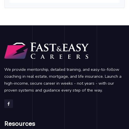
We provide mentorship, detailed training, and easy-to-follow
coaching in real estate, mortgage, and life insurance. Launch a
high-income, secure career in weeks - not years - with our
proven systems and guidance every step of the way.
Resources