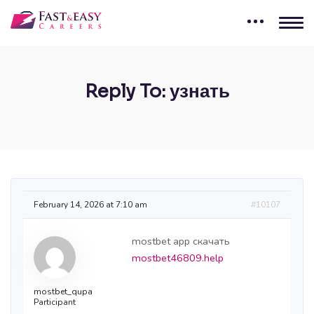
Reply To: узнать
February 14, 2026 at 7:10 am
#10107
mostbet app скачать
mostbet46809.help
mostbet_qupa
Participant