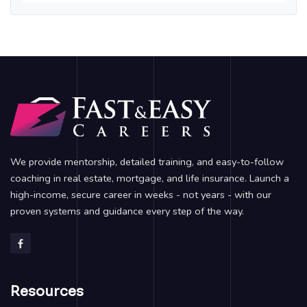
We provide mentorship, detailed training, and easy-to-follow
coaching in real estate, mortgage, and life insurance. Launch a
high-income, secure career in weeks - not years - with our
proven systems and guidance every step of the way.
Resources