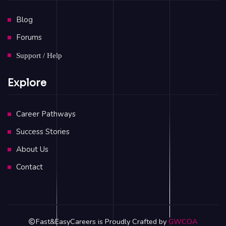
Blog
Forums
Support / Help
Explore
Career Pathways
Success Stories
About Us
Contact
Fast&EasyCareers is Proudly Crafted by
GWCOA