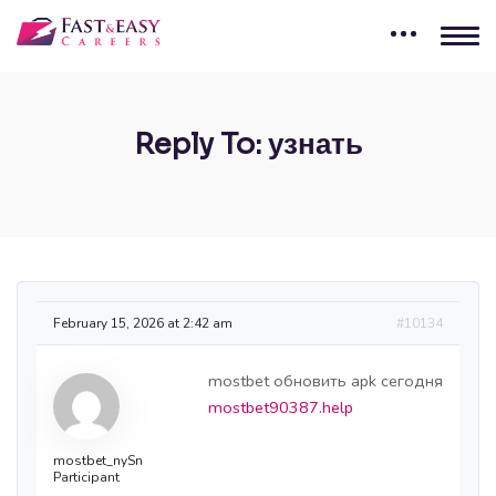
Reply To: узнать
February 15, 2026 at 2:42 am
#10134
mostbet обновить apk сегодня
mostbet90387.help
mostbet_nySn
Participant