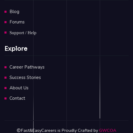
Blog
Forums
Support / Help
Explore
Career Pathways
Success Stories
About Us
Contact
Fast&EasyCareers is Proudly Crafted by
GWCOA