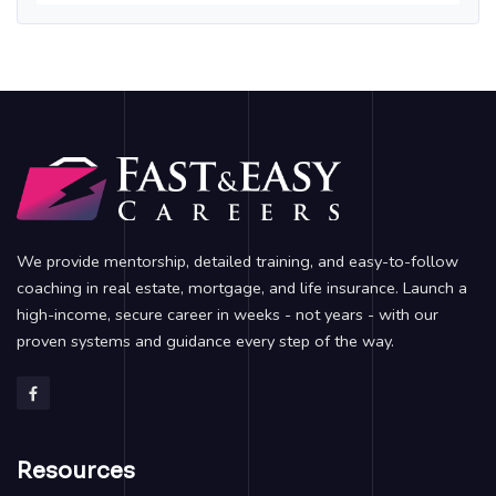
We provide mentorship, detailed training, and easy-to-follow
coaching in real estate, mortgage, and life insurance. Launch a
high-income, secure career in weeks - not years - with our
proven systems and guidance every step of the way.
Resources