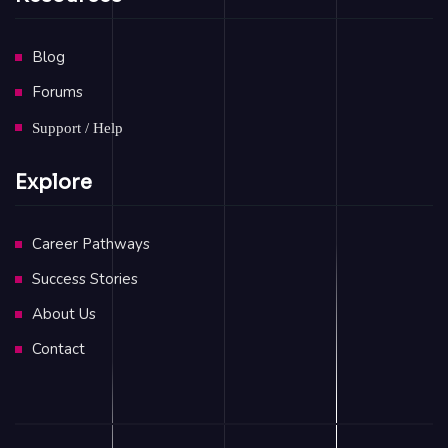
Blog
Forums
Support / Help
Explore
Career Pathways
Success Stories
About Us
Contact