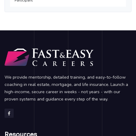
Participant
We provide mentorship, detailed training, and easy-to-follow
coaching in real estate, mortgage, and life insurance. Launch a
high-income, secure career in weeks - not years - with our
proven systems and guidance every step of the way.
Resources