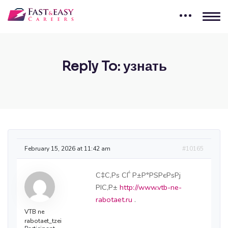
Reply To: узнать
February 15, 2026 at 11:42 am
#10165
С‡С‚Рѕ СЃ Р±Р°РЅРєРѕРј
РІС‚Р±
http://www.vtb-ne-
rabotaet.ru
.
VTB ne
rabotaet_tzei