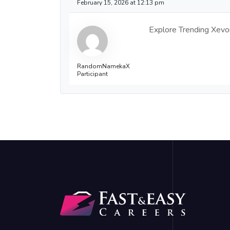
February 15, 2026 at 12:13 pm
Explore Trending Xevori
RandomNamekaX
Participant