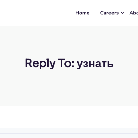
Home
Careers
Abo
Reply To: узнать