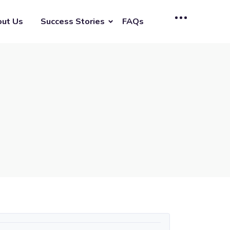
ut Us
Success Stories
FAQs