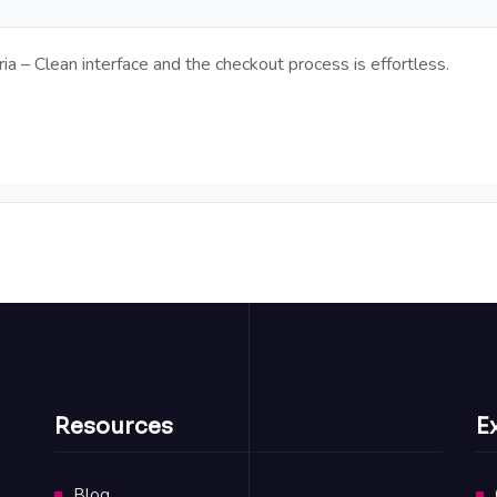
a – Clean interface and the checkout process is effortless.
Resources
E
Blog