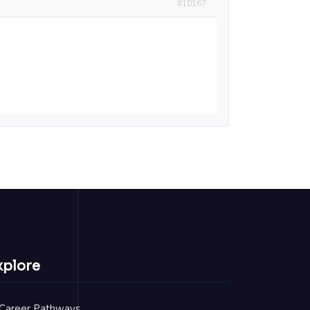
#10167
xplore
Career Pathways