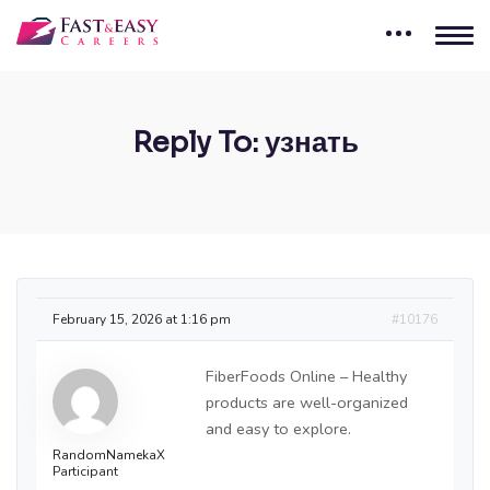
Reply To: узнать
February 15, 2026 at 1:16 pm
#10176
FiberFoods Online – Healthy
products are well-organized
and easy to explore.
RandomNamekaX
Participant