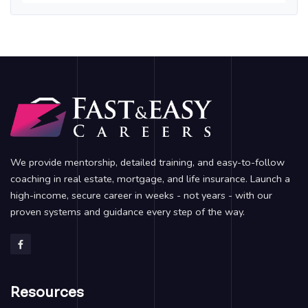
We provide mentorship, detailed training, and easy-to-follow
coaching in real estate, mortgage, and life insurance. Launch a
high-income, secure career in weeks - not years - with our
proven systems and guidance every step of the way.
Resources