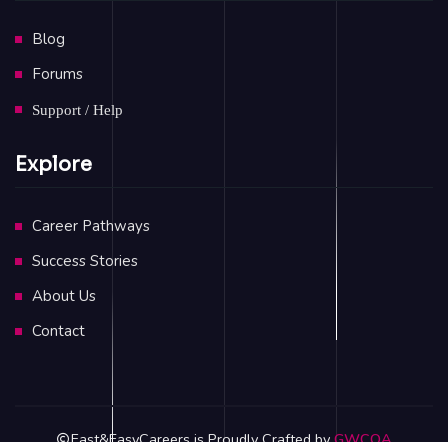
Blog
Forums
Support / Help
Explore
Career Pathways
Success Stories
About Us
Contact
Fast&EasyCareers is Proudly Crafted by
GWCOA