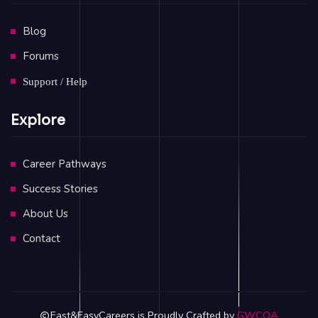
Blog
Forums
Support / Help
Explore
Career Pathways
Success Stories
About Us
Contact
Fast&EasyCareers is Proudly Crafted by
GWCOA