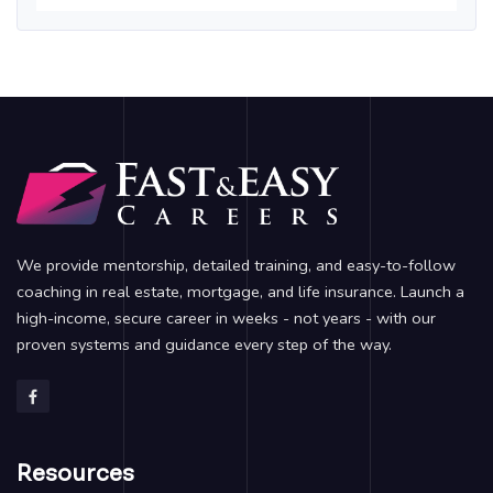
We provide mentorship, detailed training, and easy-to-follow
coaching in real estate, mortgage, and life insurance. Launch a
high-income, secure career in weeks - not years - with our
proven systems and guidance every step of the way.
Resources