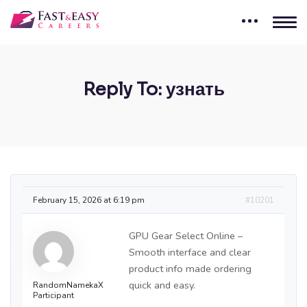
Reply To: узнать
February 15, 2026 at 6:19 pm
#10201
GPU Gear Select Online –
Smooth interface and clear
product info made ordering
quick and easy.
RandomNamekaX
Participant