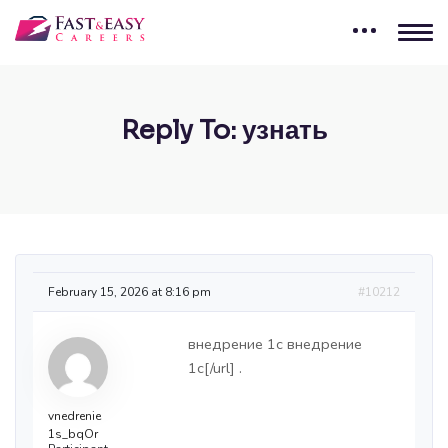
Reply To: узнать
February 15, 2026 at 8:16 pm
#10212
внедрение 1c
внедрение
1c[/url] .
vnedrenie
1s_bqOr