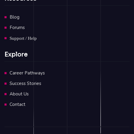
Blog
Forums
Support / Help
Explore
Career Pathways
Success Stories
About Us
Contact