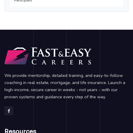
Participant
We provide mentorship, detailed training, and easy-to-follow
coaching in real estate, mortgage, and life insurance. Launch a
high-income, secure career in weeks - not years - with our
proven systems and guidance every step of the way.
Resources