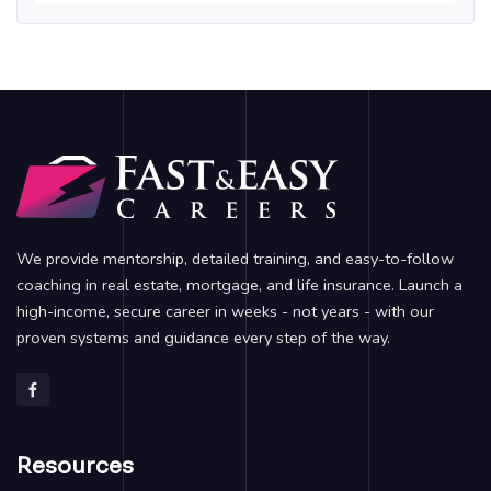
We provide mentorship, detailed training, and easy-to-follow
coaching in real estate, mortgage, and life insurance. Launch a
high-income, secure career in weeks - not years - with our
proven systems and guidance every step of the way.
Resources