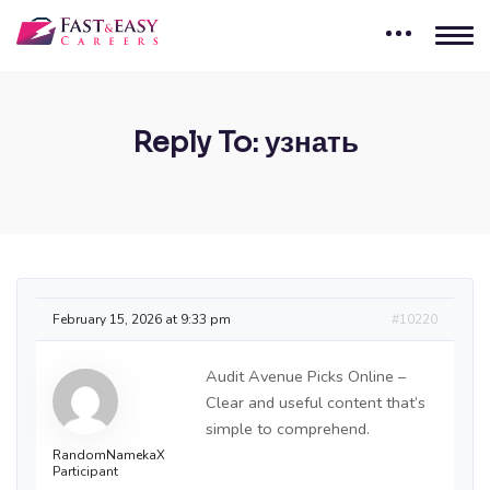
Reply To: узнать
February 15, 2026 at 9:33 pm
#10220
Audit Avenue Picks Online –
Clear and useful content that’s
simple to comprehend.
RandomNamekaX
Participant