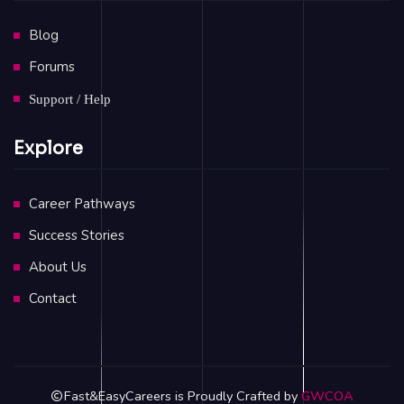
Blog
Forums
Support / Help
Explore
Career Pathways
Success Stories
About Us
Contact
Fast&EasyCareers is Proudly Crafted by
GWCOA