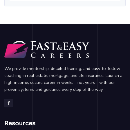
We provide mentorship, detailed training, and easy-to-follow
coaching in real estate, mortgage, and life insurance. Launch a
high-income, secure career in weeks - not years - with our
proven systems and guidance every step of the way.
Resources