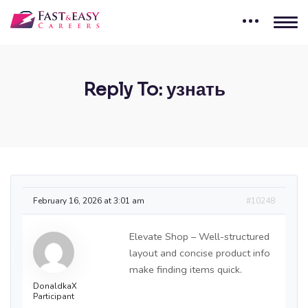
Reply To: узнать
February 16, 2026 at 3:01 am
#10248
Elevate Shop – Well-structured
layout and concise product info
make finding items quick.
DonaldkaX
Participant