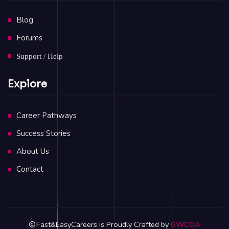
Blog
Forums
Support / Help
Explore
Career Pathways
Success Stories
About Us
Contact
Fast&EasyCareers is Proudly Crafted by
GWCOA