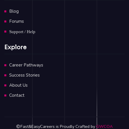
Blog
Forums
Support / Help
Explore
Career Pathways
Success Stories
About Us
Contact
Fast&EasyCareers is Proudly Crafted by
GWCOA