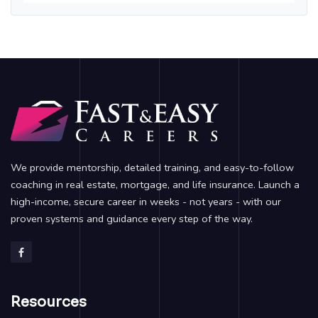
We provide mentorship, detailed training, and easy-to-follow
coaching in real estate, mortgage, and life insurance. Launch a
high-income, secure career in weeks - not years - with our
proven systems and guidance every step of the way.
Resources