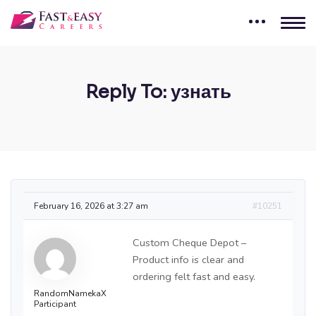
Reply To: узнать
February 16, 2026 at 3:27 am
#10251
Custom Cheque Depot –
Product info is clear and
ordering felt fast and easy.
RandomNamekaX
Participant