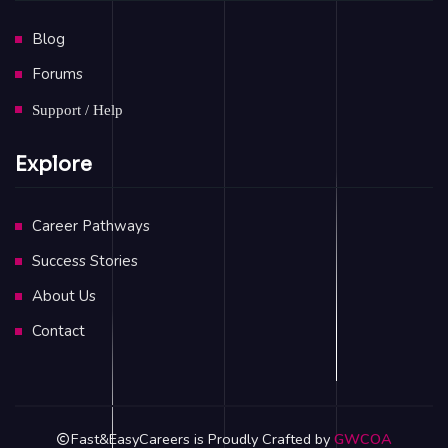
Blog
Forums
Support / Help
Explore
Career Pathways
Success Stories
About Us
Contact
Fast&EasyCareers is Proudly Crafted by
GWCOA