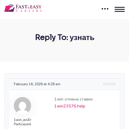
Reply To: узнать
February 16, 2026 at 4:28 am
#10258
1win отмена ставки
1win23576.help
1win_wsEr
Participant