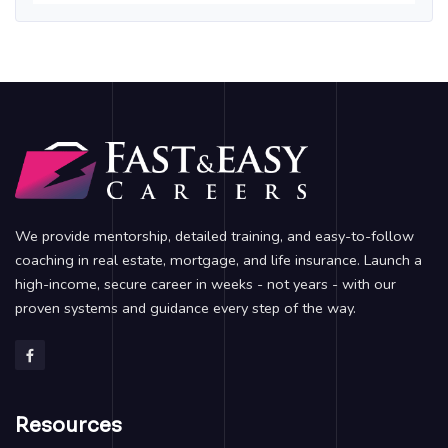
We provide mentorship, detailed training, and easy-to-follow
coaching in real estate, mortgage, and life insurance. Launch a
high-income, secure career in weeks - not years - with our
proven systems and guidance every step of the way.
Resources