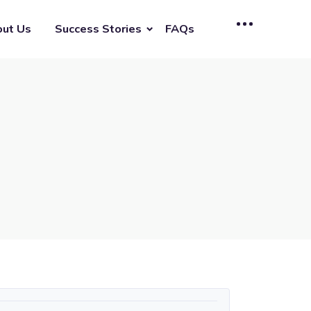
ut Us
Success Stories
FAQs