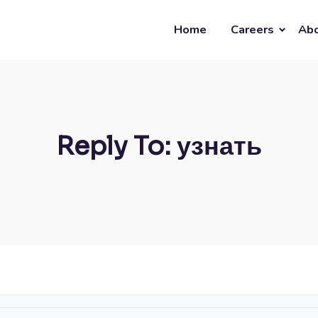
Home
Careers
Abo
Reply To: узнать