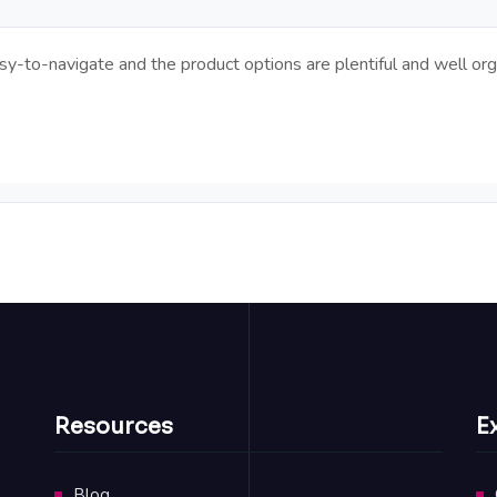
y-to-navigate and the product options are plentiful and well org
Resources
E
Blog