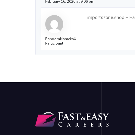
February 16, 2026 at 9:06 pm
importszone.shop – Eas
RandomNamekaX
Participant