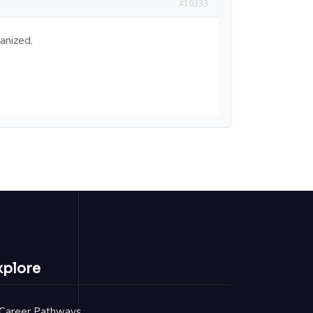
#10333
anized.
xplore
Career Pathways