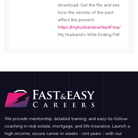
download. Get the file and see
how the secrets of the past
affect the present.
https://myhusbandswifepdf.top/
My Husband’s Wife Ending Pdf
We provide mentorship, detailed training, and easy-to-follow
coaching in real estate, mortgage, and life insurance. Launch a
high-income, secure career in weeks - not years - with our