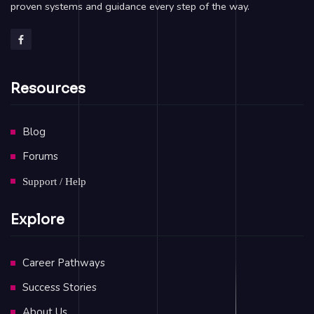
proven systems and guidance every step of the way.
Resources
Blog
Forums
Support / Help
Explore
Career Pathways
Success Stories
About Us