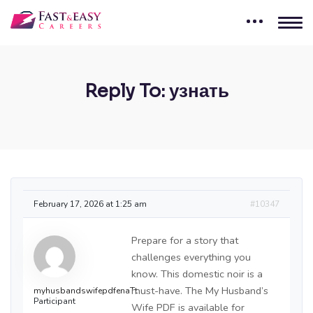
Reply To: узнать
February 17, 2026 at 1:25 am
#10347
Prepare for a story that
challenges everything you
know. This domestic noir is a
must-have. The My Husband’s
myhusbandswifepdfenaTt
Participant
Wife PDF is available for