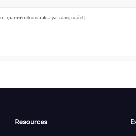
ть зданий
rekonstrukcziya-zdanij.ru[/url] .
Resources
E