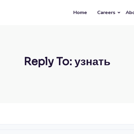
Home
Careers
Abo
Reply To: узнать