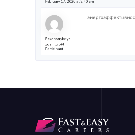
February 17, 2026 at 2:40 am
энергоэффективнос
Rekonstrykciya
zdanii_roPl
Participant