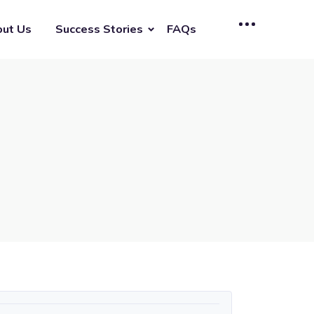
ut Us
Success Stories
FAQs