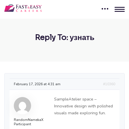
Reply To: узнать
February 17, 2026 at 4:31 am
#10360
SampleAtelier space –
Innovative design with polished
visuals made exploring fun.
RandomNamekaX
Participant