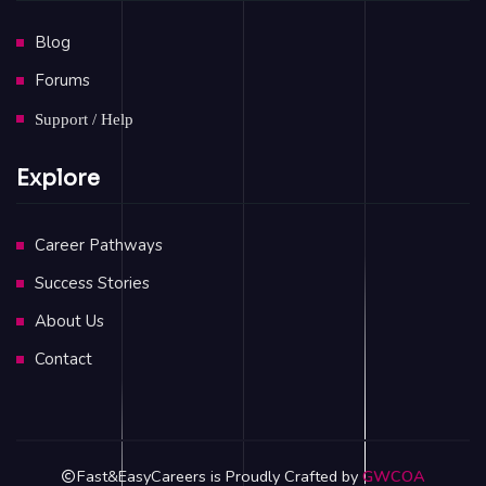
Blog
Forums
Support / Help
Explore
Career Pathways
Success Stories
About Us
Contact
Fast&EasyCareers is Proudly Crafted by
GWCOA