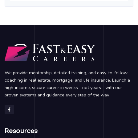
We provide mentorship, detailed training, and easy-to-follow
coaching in real estate, mortgage, and life insurance. Launch a
high-income, secure career in weeks - not years - with our
proven systems and guidance every step of the way.
Resources