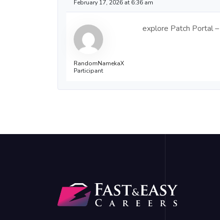
February 17, 2026 at 6:36 am
explore Patch Portal – 
RandomNamekaX
Participant