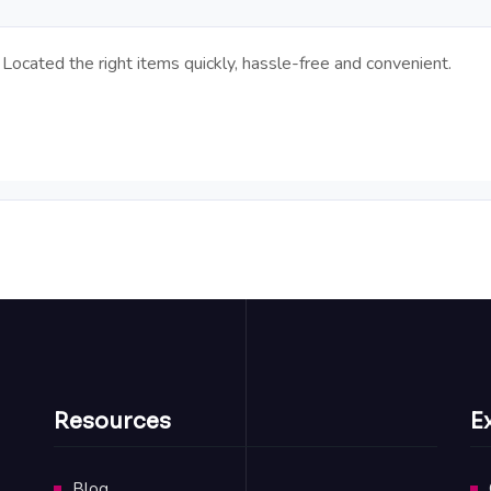
Located the right items quickly, hassle-free and convenient.
Resources
E
Blog