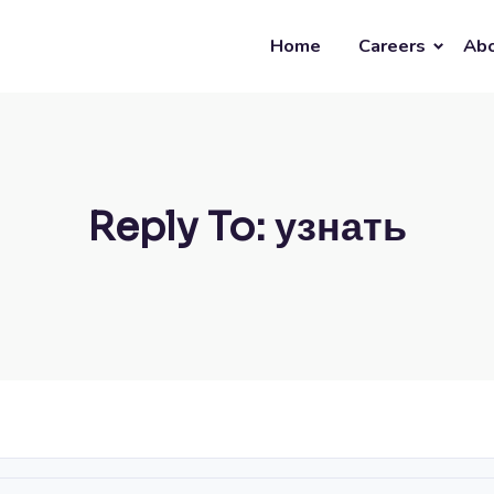
Home
Careers
Abo
Reply To: узнать