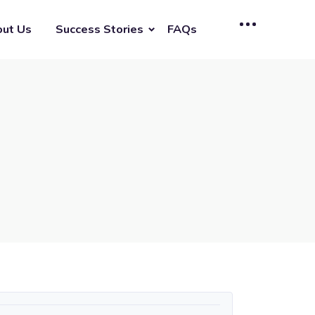
ut Us
Success Stories
FAQs