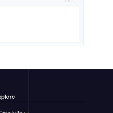
#10366
xplore
Career Pathways