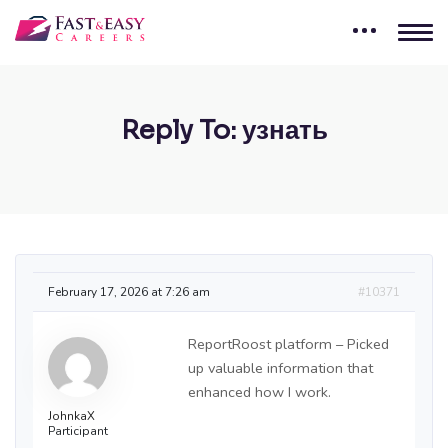
Reply To: узнать
February 17, 2026 at 7:26 am
#10371
ReportRoost platform – Picked
up valuable information that
enhanced how I work.
JohnkaX
Participant