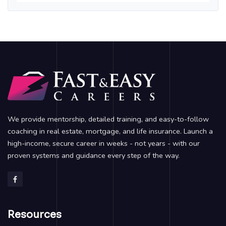
We provide mentorship, detailed training, and easy-to-follow
coaching in real estate, mortgage, and life insurance. Launch a
high-income, secure career in weeks - not years - with our
proven systems and guidance every step of the way.
Resources