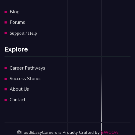
Blog
Forums
Support / Help
Explore
Career Pathways
Success Stories
About Us
Contact
Fast&EasyCareers is Proudly Crafted by
GWCOA