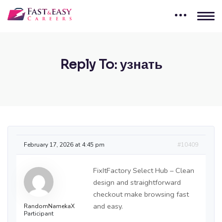
Reply To: узнать
February 17, 2026 at 4:45 pm
#10409
FixItFactory Select Hub – Clean
design and straightforward
checkout make browsing fast
and easy.
RandomNamekaX
Participant