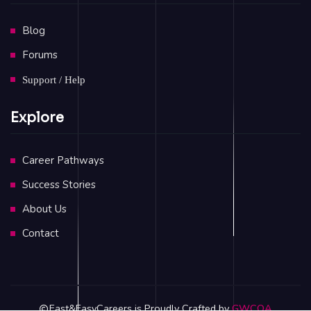
Blog
Forums
Support / Help
Explore
Career Pathways
Success Stories
About Us
Contact
Fast&EasyCareers is Proudly Crafted by
GWCOA