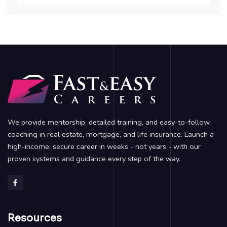
We provide mentorship, detailed training, and easy-to-follow
coaching in real estate, mortgage, and life insurance. Launch a
high-income, secure career in weeks - not years - with our
proven systems and guidance every step of the way.
Resources