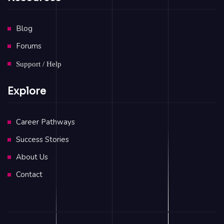
Blog
Forums
Support / Help
Explore
Career Pathways
Success Stories
About Us
Contact