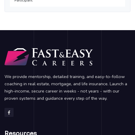
Participant
We provide mentorship, detailed training, and easy-to-follow
coaching in real estate, mortgage, and life insurance. Launch a
high-income, secure career in weeks - not years - with our
proven systems and guidance every step of the way.
Resources