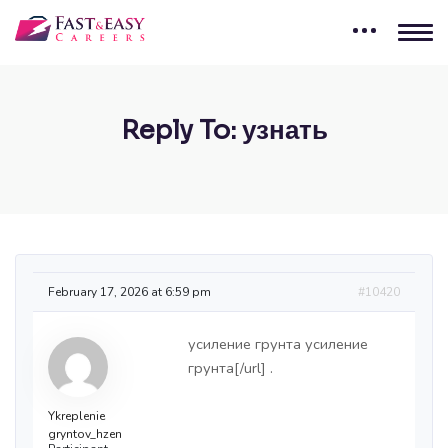
Reply To: узнать
February 17, 2026 at 6:59 pm
#10420
усиление грунта
усиление
грунта[/url] .
Ykreplenie
gryntov_hzen