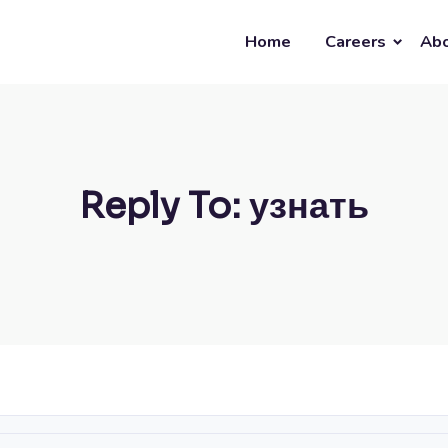
Home
Careers
Abo
Reply To: узнать