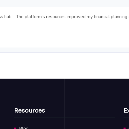
hub – The platform’s resources improved my financial planning o
Resources
E
Blog