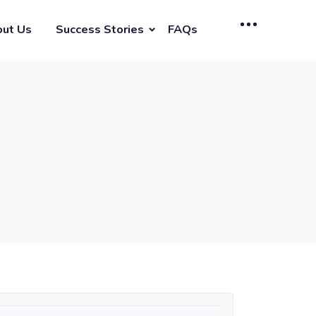
ut Us
Success Stories
FAQs