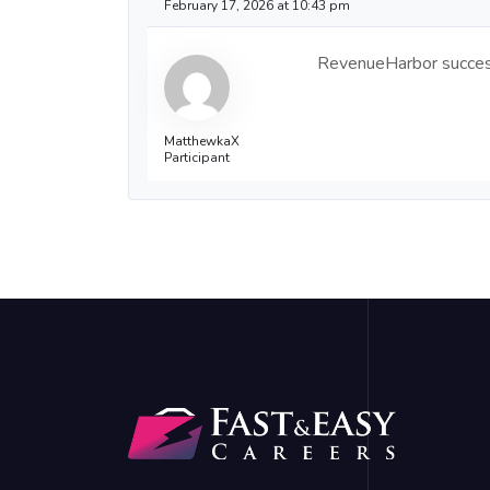
February 17, 2026 at 10:43 pm
RevenueHarbor success 
MatthewkaX
Participant