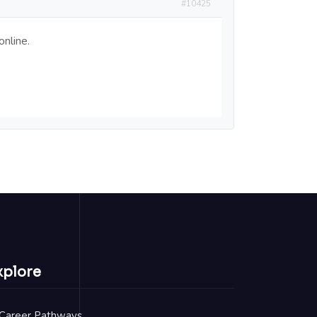
#10425
nline.
xplore
Career Pathways