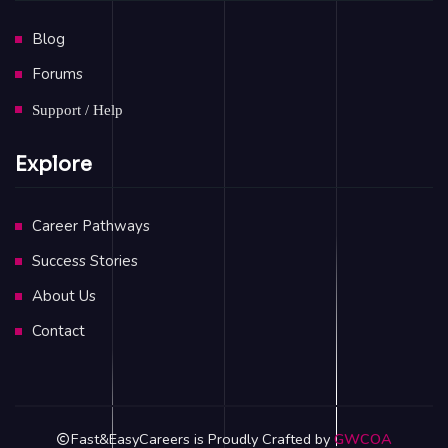
Blog
Forums
Support / Help
Explore
Career Pathways
Success Stories
About Us
Contact
Fast&EasyCareers is Proudly Crafted by
GWCOA