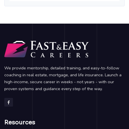
We provide mentorship, detailed training, and easy-to-follow
coaching in real estate, mortgage, and life insurance. Launch a
high-income, secure career in weeks - not years - with our
proven systems and guidance every step of the way.
Resources