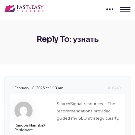
Reply To: узнать
February 18, 2026 at 1:13 am
#10440
SearchSignal resources – The
recommendations provided
guided my SEO strategy clearly.
RandomNamekaX
Participant