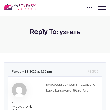
Reply To: узнать
February 18, 2026 at 5:52 pm
#10510
курсовая заказать недорого
kupit-kursovuyu-66.ru[/url] .
kypit
kyrsovyu_evMl