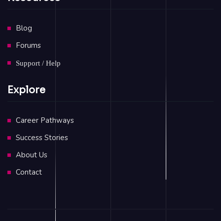
Blog
Forums
Support / Help
Explore
Career Pathways
Success Stories
About Us
Contact