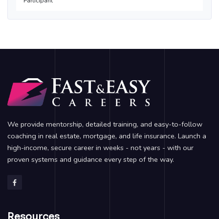
Participant
We provide mentorship, detailed training, and easy-to-follow
coaching in real estate, mortgage, and life insurance. Launch a
high-income, secure career in weeks - not years - with our
proven systems and guidance every step of the way.
Resources