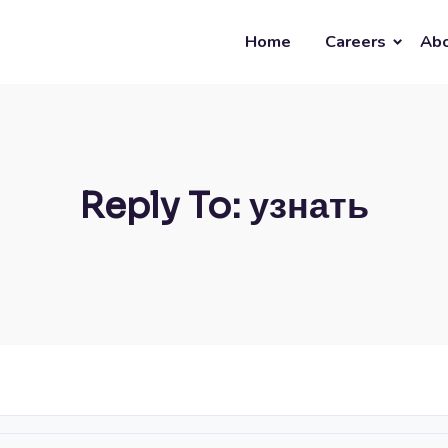
Home
Careers
Abo
Reply To: узнать