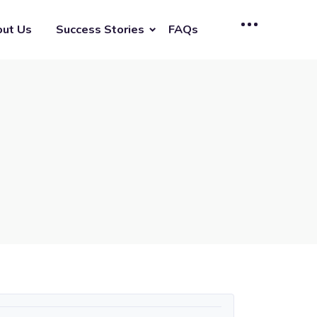
ut Us
Success Stories
FAQs