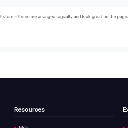
t store – Items are arranged logically and look great on the page.
Resources
E
Blog