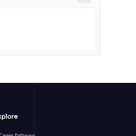
#10516
xplore
Career Pathways