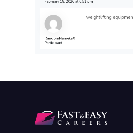
February 18, 2026 at 6:51 pm
weightlifting equipmen
RandomNamekaX
Participant