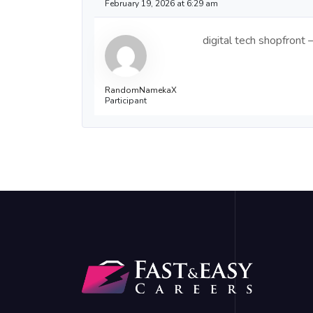
February 19, 2026 at 6:29 am
digital tech shopfront
RandomNamekaX
Participant