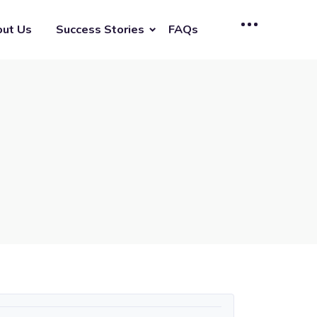
ut Us
Success Stories
FAQs