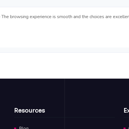
 – The browsing experience is smooth and the choices are excellen
Resources
E
Blog