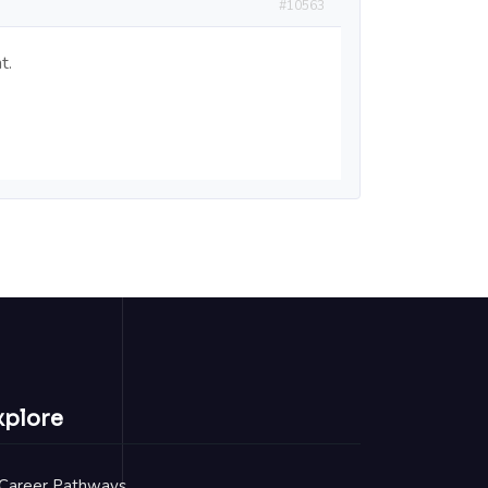
#10563
t.
xplore
Career Pathways