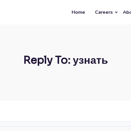
Home
Careers
Abo
Reply To: узнать