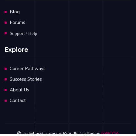
Blog
Forums
Support / Help
Explore
Career Pathways
Success Stories
About Us
Contact
Fast&EasyCareers is Proudly Crafted by
GWCOA