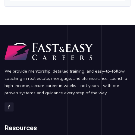
We provide mentorship, detailed training, and easy-to-follow
coaching in real estate, mortgage, and life insurance. Launch a
high-income, secure career in weeks - not years - with our
proven systems and guidance every step of the way.
Resources