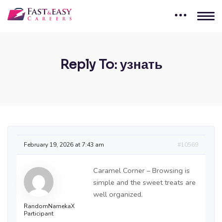
Reply To: узнать
February 19, 2026 at 7:43 am
#10569
Caramel Corner – Browsing is
simple and the sweet treats are
well organized.
RandomNamekaX
Participant