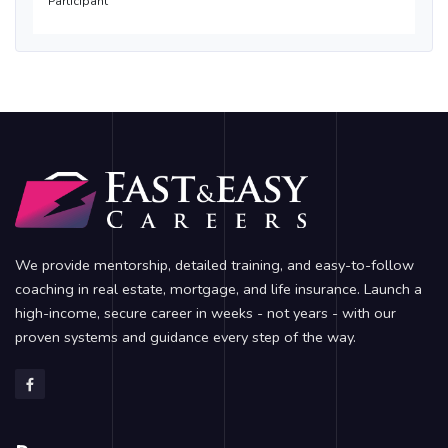
Participant
We provide mentorship, detailed training, and easy-to-follow
coaching in real estate, mortgage, and life insurance. Launch a
high-income, secure career in weeks - not years - with our
proven systems and guidance every step of the way.