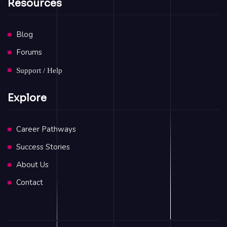
Resources
Blog
Forums
Support / Help
Explore
Career Pathways
Success Stories
About Us
Contact