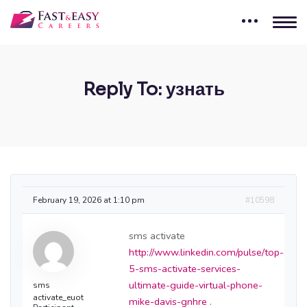
Reply To: узнать
February 19, 2026 at 1:10 pm
#10598
sms activate
http://www.linkedin.com/pulse/top-
5-sms-activate-services-
ultimate-guide-virtual-phone-
sms
activate_euot
mike-davis-gnhre
.