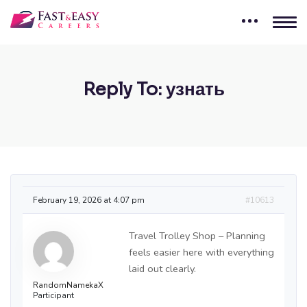
Reply To: узнать
February 19, 2026 at 4:07 pm
#10613
Travel Trolley Shop – Planning
feels easier here with everything
laid out clearly.
RandomNamekaX
Participant