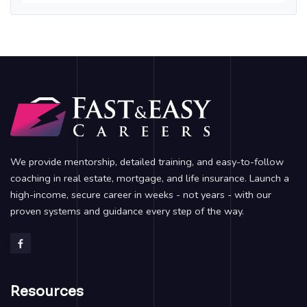
We provide mentorship, detailed training, and easy-to-follow
coaching in real estate, mortgage, and life insurance. Launch a
high-income, secure career in weeks - not years - with our
proven systems and guidance every step of the way.
Resources