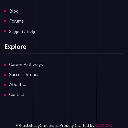
Blog
Forums
Support / Help
Explore
Career Pathways
Success Stories
About Us
Contact
Fast&EasyCareers is Proudly Crafted by
GWCOA