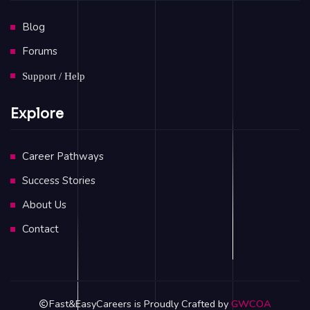
Blog
Forums
Support / Help
Explore
Career Pathways
Success Stories
About Us
Contact
Fast&EasyCareers is Proudly Crafted by
GWCOA