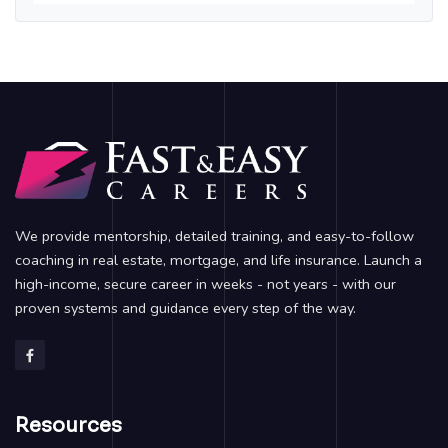
We provide mentorship, detailed training, and easy-to-follow
coaching in real estate, mortgage, and life insurance. Launch a
high-income, secure career in weeks - not years - with our
proven systems and guidance every step of the way.
Resources