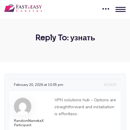
Reply To: узнать
February 20, 2026 at 10:05 pm
#10638
VPN solutions hub – Options are
straightforward and installation
is effortless.
RandomNamekaX
Participant