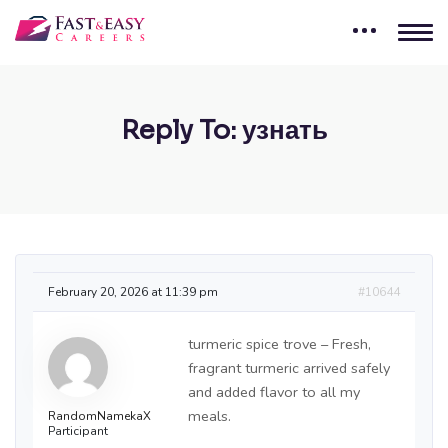
Reply To: узнать
February 20, 2026 at 11:39 pm
#10644
turmeric spice trove – Fresh,
fragrant turmeric arrived safely
and added flavor to all my
meals.
RandomNamekaX
Participant