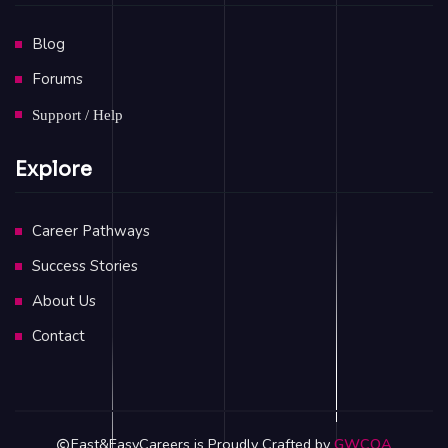
Blog
Forums
Support / Help
Explore
Career Pathways
Success Stories
About Us
Contact
Fast&EasyCareers is Proudly Crafted by
GWCOA