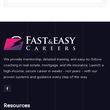
We provide mentorship, detailed training, and easy-to-follow
coaching in real estate, mortgage, and life insurance. Launch a
high-income, secure career in weeks - not years - with our
proven systems and guidance every step of the way.
Resources