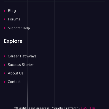
Blog
Forums
Support / Help
Explore
Career Pathways
Success Stories
About Us
Contact
Fast&EasyCareers is Proudly Crafted by
GWCOA