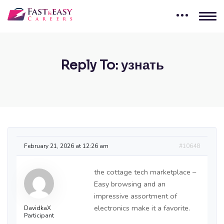
Reply To: узнать
February 21, 2026 at 12:26 am
#10648
the cottage tech marketplace –
Easy browsing and an
impressive assortment of
electronics make it a favorite.
DavidkaX
Participant