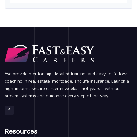
We provide mentorship, detailed training, and easy-to-follow
coaching in real estate, mortgage, and life insurance. Launch a
high-income, secure career in weeks - not years - with our
proven systems and guidance every step of the way.
Resources