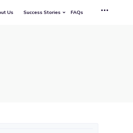
ut Us
Success Stories
FAQs