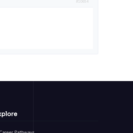
#10654
xplore
Career Pathways