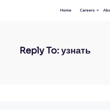
Home
Careers
Abo
Reply To: узнать