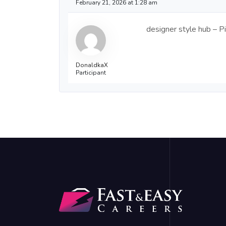
February 21, 2026 at 1:28 am
designer style hub – Pi
DonaldkaX
Participant