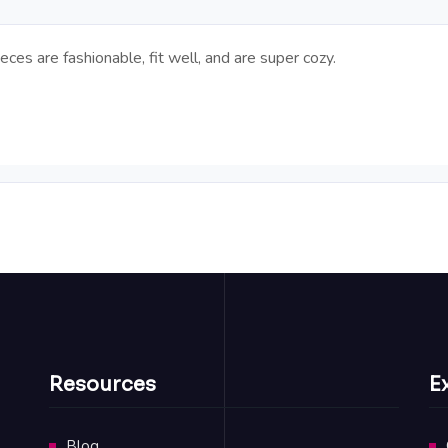
eces are fashionable, fit well, and are super cozy.
Resources
E
Blog