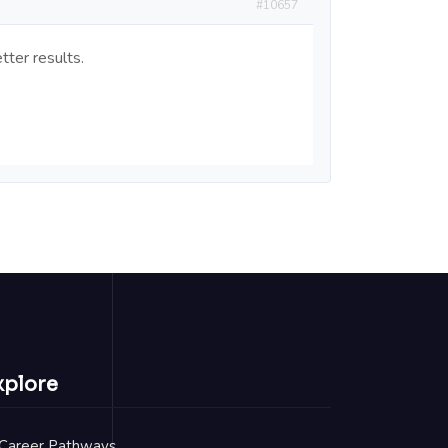
#10657
tter results.
xplore
Career Pathways