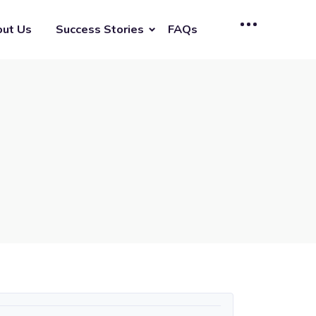
ut Us
Success Stories
FAQs