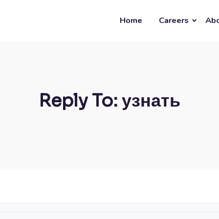
Home
Careers
Abo
Reply To: узнать