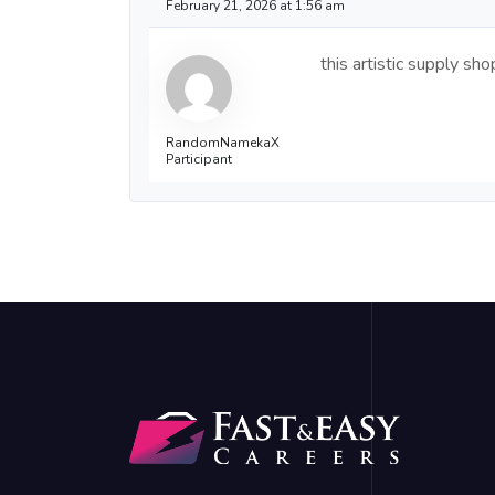
February 21, 2026 at 1:56 am
this artistic supply sh
RandomNamekaX
Participant