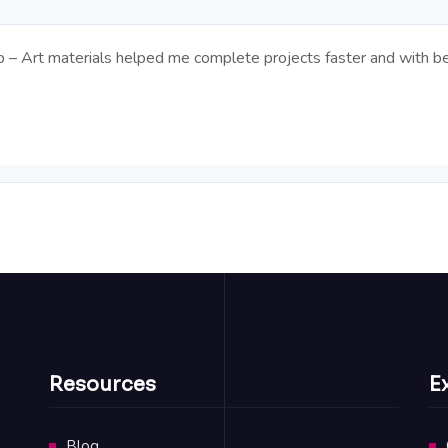
op – Art materials helped me complete projects faster and with be
Resources
E
Blog