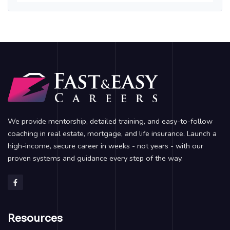
We provide mentorship, detailed training, and easy-to-follow
coaching in real estate, mortgage, and life insurance. Launch a
high-income, secure career in weeks - not years - with our
proven systems and guidance every step of the way.
Resources