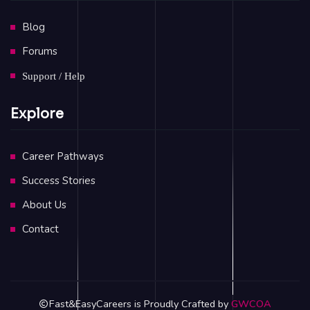
Blog
Forums
Support / Help
Explore
Career Pathways
Success Stories
About Us
Contact
Fast&EasyCareers is Proudly Crafted by
GWCOA