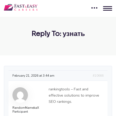
Reply To: узнать
February 21, 2026 at 3:44 am
#10666
rankingtools – Fast and
effective solutions to improve
SEO rankings.
RandomNamekaX
Participant