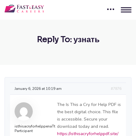
Reply To: узнать
January 6, 2026 at 10:19 am
#7876
The Is This a Cry for Help PDF is
the best digital choice. This file
is accessible. Secure your
download today and read.
isthisacryforhelppenaTt
Participant
https://isthisacryforhelppdf.site/