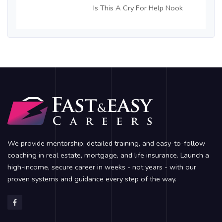
Is This A Cry For Help Nook
We provide mentorship, detailed training, and easy-to-follow
coaching in real estate, mortgage, and life insurance. Launch a
high-income, secure career in weeks - not years - with our
proven systems and guidance every step of the way.