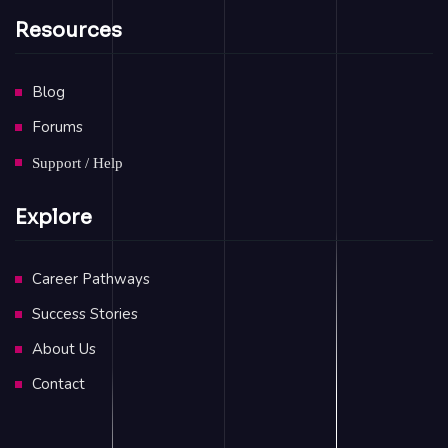
Resources
Blog
Forums
Support / Help
Explore
Career Pathways
Success Stories
About Us
Contact