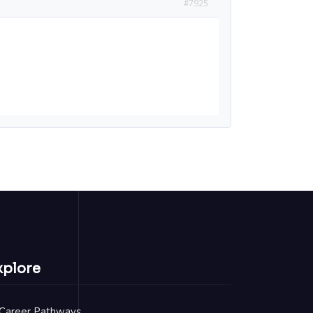
#7925
xplore
Career Pathways