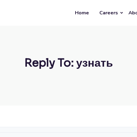
Home
Careers
Abo
Reply To: узнать