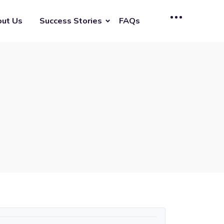
ut Us
Success Stories
FAQs