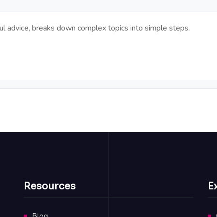
pful advice, breaks down complex topics into simple steps.
Resources
E
Blog