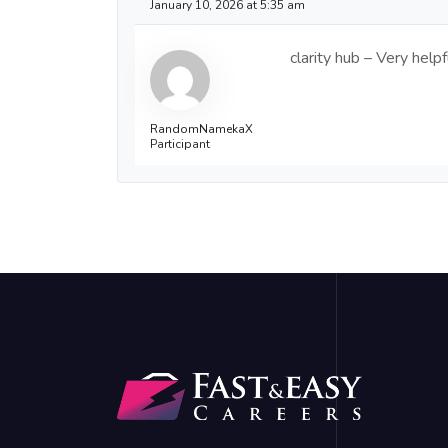
January 10, 2026 at 5:35 am
clarity hub – Very hel
RandomNamekaX
Participant