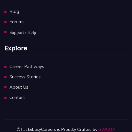
Blog
Forums
Support / Help
Explore
Career Pathways
Success Stories
About Us
Contact
Fast&EasyCareers is Proudly Crafted by
GWCOA