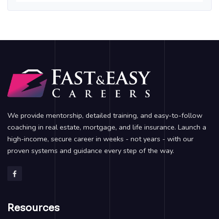
We provide mentorship, detailed training, and easy-to-follow
coaching in real estate, mortgage, and life insurance. Launch a
high-income, secure career in weeks - not years - with our
proven systems and guidance every step of the way.
Resources