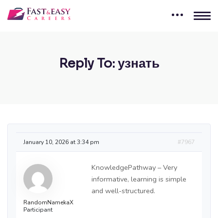
Reply To: узнать
January 10, 2026 at 3:34 pm
#7967
KnowledgePathway – Very
informative, learning is simple
and well-structured.
RandomNamekaX
Participant