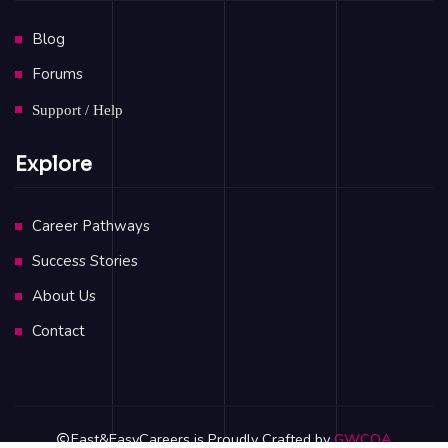
Blog
Forums
Support / Help
Explore
Career Pathways
Success Stories
About Us
Contact
Fast&EasyCareers is Proudly Crafted by
GWCOA