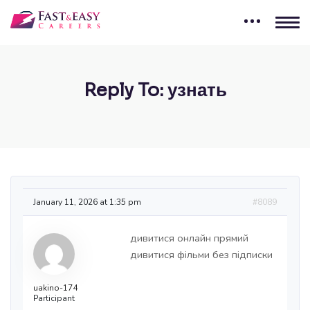
Reply To: узнать
January 11, 2026 at 1:35 pm
#8089
дивитися онлайн прямий
дивитися фільми без підписки
uakino-174
Participant