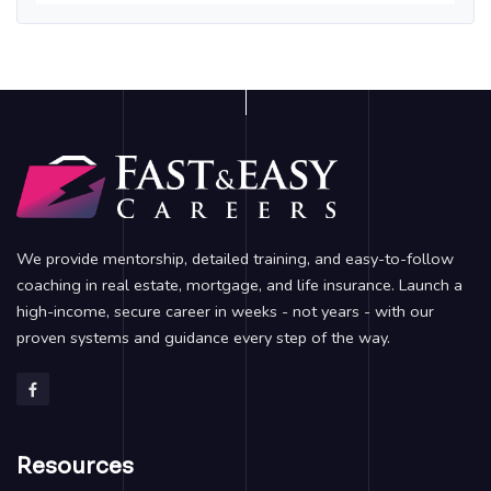
We provide mentorship, detailed training, and easy-to-follow
coaching in real estate, mortgage, and life insurance. Launch a
high-income, secure career in weeks - not years - with our
proven systems and guidance every step of the way.
Resources