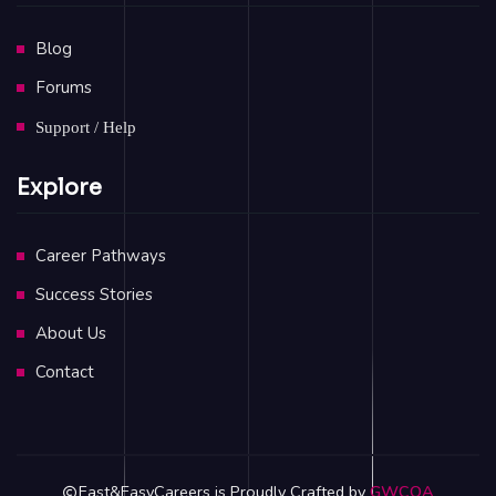
Blog
Forums
Support / Help
Explore
Career Pathways
Success Stories
About Us
Contact
Fast&EasyCareers is Proudly Crafted by
GWCOA