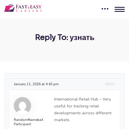
Reply To: узнать
January 11, 2026 at 4:43 pm
#8107
International Retail Hub – Very
useful for tracking retail
developments across different
markets.
RandomNamekaX
Participant