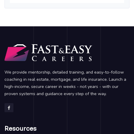
We provide mentorship, detailed training, and easy-to-follow
coaching in real estate, mortgage, and life insurance. Launch a
high-income, secure career in weeks - not years - with our
proven systems and guidance every step of the way.
Resources