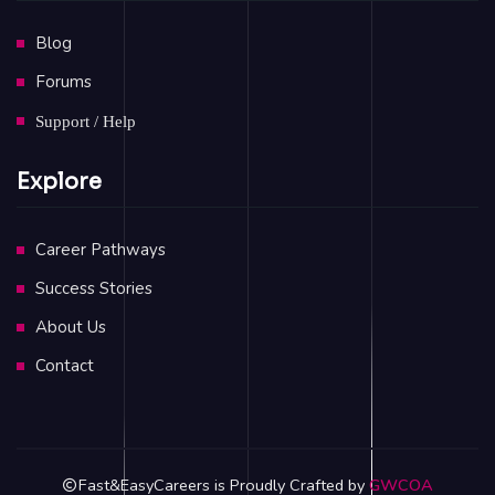
Blog
Forums
Support / Help
Explore
Career Pathways
Success Stories
About Us
Contact
Fast&EasyCareers is Proudly Crafted by
GWCOA