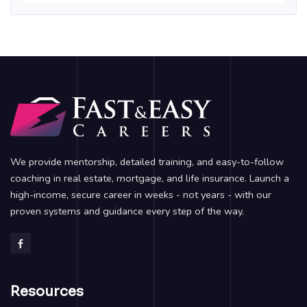
We provide mentorship, detailed training, and easy-to-follow
coaching in real estate, mortgage, and life insurance. Launch a
high-income, secure career in weeks - not years - with our
proven systems and guidance every step of the way.
Resources