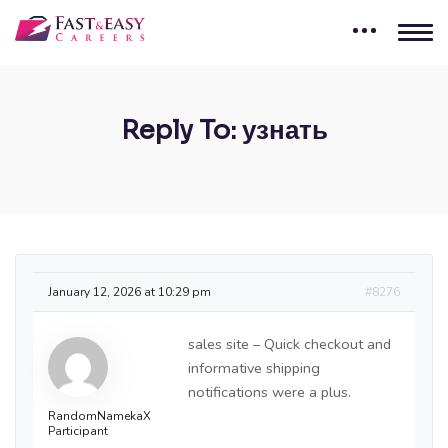
Reply To: узнать
January 12, 2026 at 10:29 pm
#8276
sales site – Quick checkout and
informative shipping
notifications were a plus.
RandomNamekaX
Participant