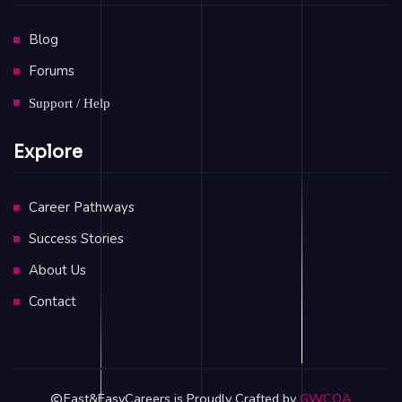
Blog
Forums
Support / Help
Explore
Career Pathways
Success Stories
About Us
Contact
Fast&EasyCareers is Proudly Crafted by
GWCOA