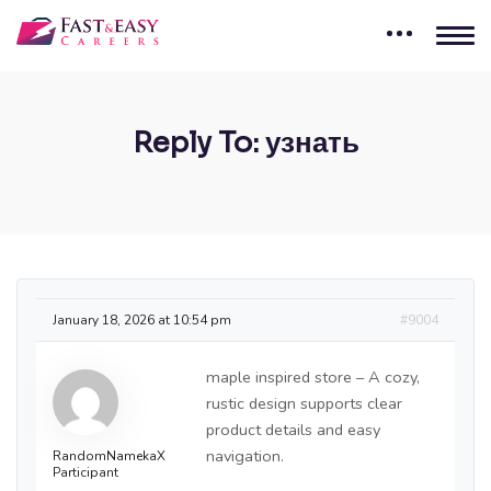
Reply To: узнать
January 18, 2026 at 10:54 pm
#9004
maple inspired store – A cozy,
rustic design supports clear
product details and easy
navigation.
RandomNamekaX
Participant