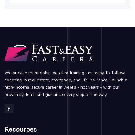
We provide mentorship, detailed training, and easy-to-follow
coaching in real estate, mortgage, and life insurance. Launch a
high-income, secure career in weeks - not years - with our
proven systems and guidance every step of the way.
Resources