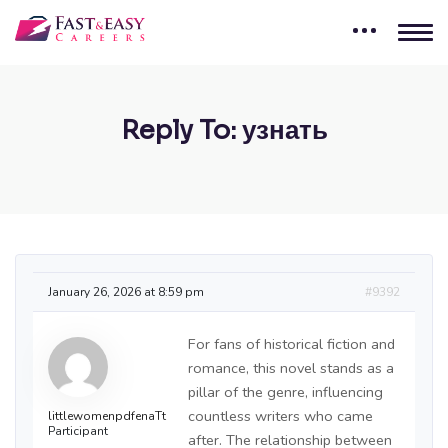
Reply To: узнать
January 26, 2026 at 8:59 pm
#9392
For fans of historical fiction and
romance, this novel stands as a
pillar of the genre, influencing
countless writers who came
littlewomenpdfenaTt
Participant
after. The relationship between