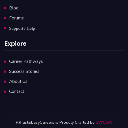
Blog
Forums
Support / Help
Explore
Career Pathways
Success Stories
About Us
Contact
Fast&EasyCareers is Proudly Crafted by
GWCOA