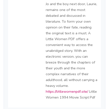
Jo and the boy next door, Laurie,
remains one of the most
debated and discussed in
literature. To form your own
opinion on their fate, reading
the original text is a must. A
Little Women PDF offers a
convenient way to access the
unabridged story. With an
electronic version, you can
breeze through the chapters of
their youth and the more
complex narratives of their
adulthood, all without carrying a
heavy volume.
https://littlewomenpdf.site/
Little
Women 1994 Movie Script Pdf