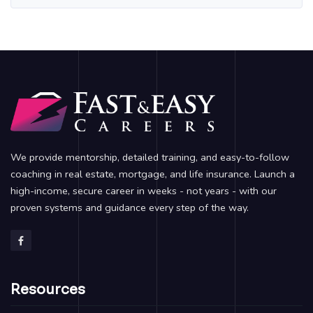
We provide mentorship, detailed training, and easy-to-follow
coaching in real estate, mortgage, and life insurance. Launch a
high-income, secure career in weeks - not years - with our
proven systems and guidance every step of the way.
Resources