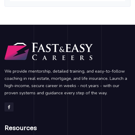
We provide mentorship, detailed training, and easy-to-follow
coaching in real estate, mortgage, and life insurance. Launch a
high-income, secure career in weeks - not years - with our
proven systems and guidance every step of the way.
Resources