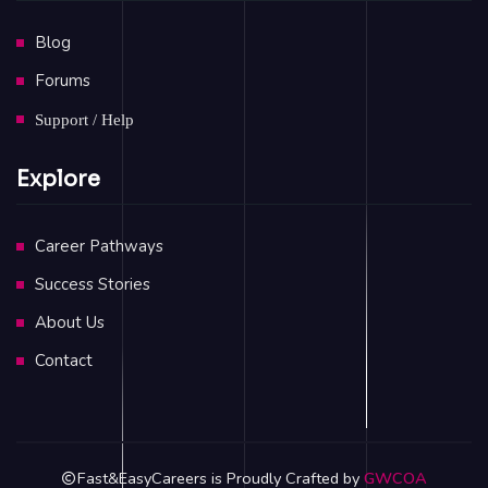
Blog
Forums
Support / Help
Explore
Career Pathways
Success Stories
About Us
Contact
Fast&EasyCareers is Proudly Crafted by
GWCOA