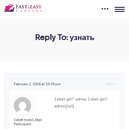
Reply To: узнать
February 2, 2026 at 10:39 pm
#9674
1xbet giri? adresi
1xbet giri?
adresi[/url] .
1xbet mobil_kkpl
Participant